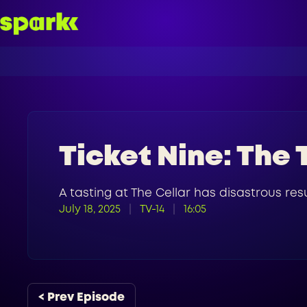
Ticket Nine: The 
A tasting at The Cellar has disastrous resu
July 18, 2025
TV-14
16:05
< Prev Episode