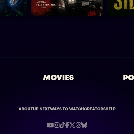
MOVIES
PO
ABOUT
UP NEXT
WAYS TO WATCH
CREATORS
HELP