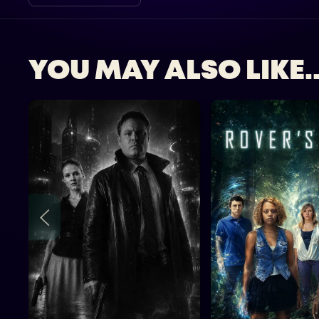
YOU MAY ALSO LIKE..