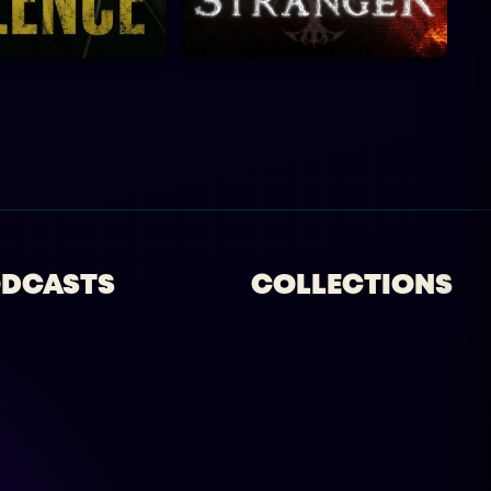
DCASTS
COLLECTIONS