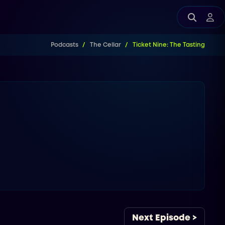
Podcasts
The Cellar
Ticket Nine: The Tasting
Next Episode >