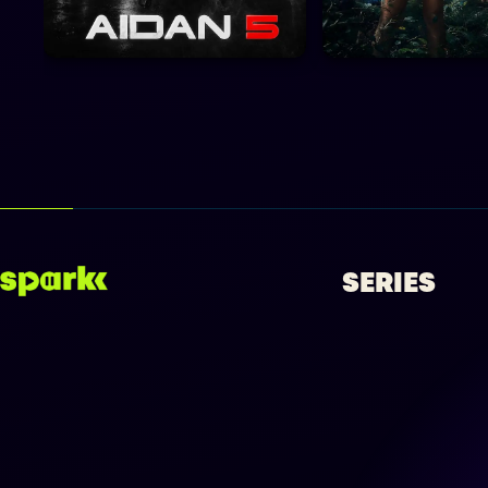
SERIES