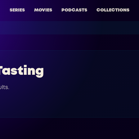
SERIES
MOVIES
PODCASTS
COLLECTIONS
Tasting
lts.