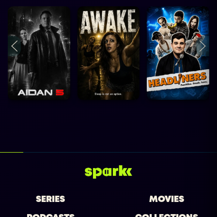
SERIES
MOVIES