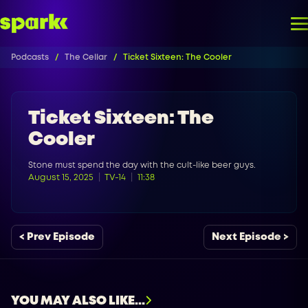
Podcasts
The Cellar
Ticket Sixteen: The Cooler
Ticket Sixteen: The
Cooler
Stone must spend the day with the cult-like beer guys.
August 15, 2025
TV-14
11:38
< Prev Episode
Next Episode >
YOU MAY ALSO LIKE...