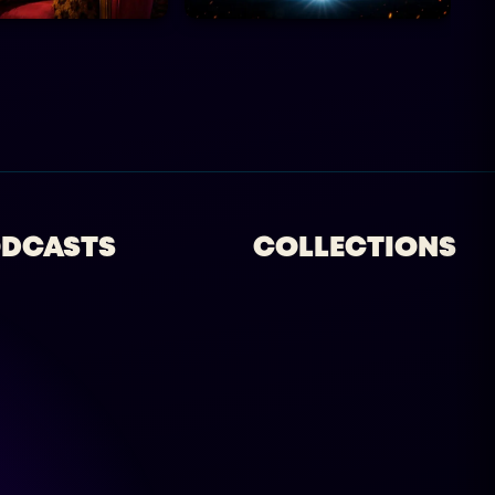
DCASTS
COLLECTIONS