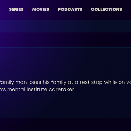
SERIES
MOVIES
PODCASTS
COLLECTIONS
 family man loses his family at a rest stop while on v
's mental institute caretaker.