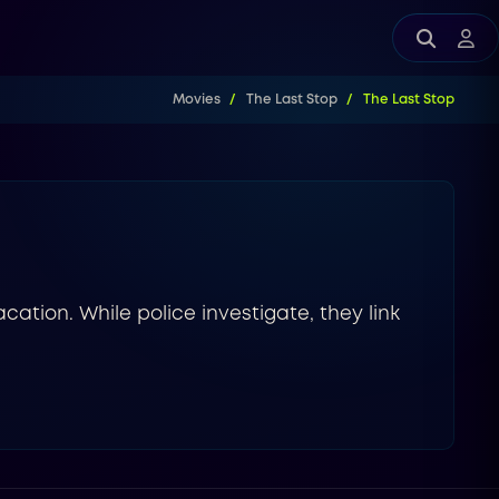
Movies
The Last Stop
The Last Stop
acation. While police investigate, they link