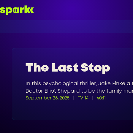
The Last Stop
In this psychological thriller, Jake Finke a
Doctor Elliot Shepard to be the family man
September 26, 2025
TV-14
40:11