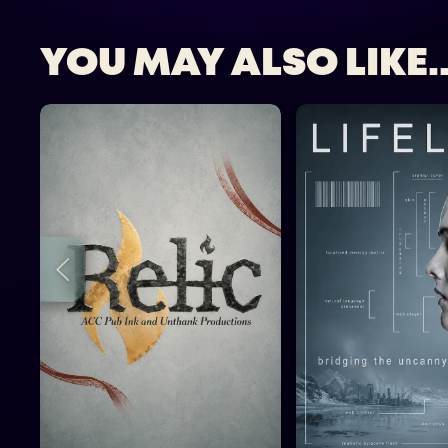
YOU MAY ALSO LIKE..