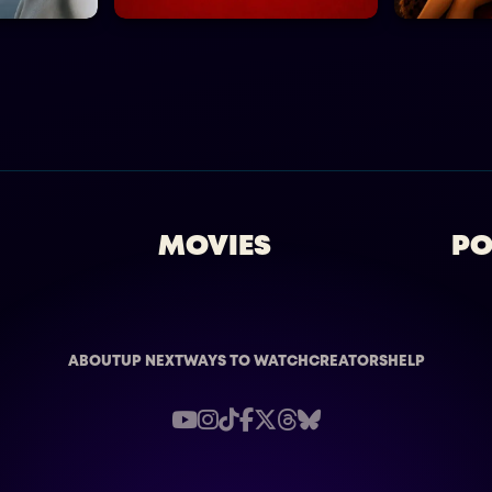
MOVIES
PO
ABOUT
UP NEXT
WAYS TO WATCH
CREATORS
HELP