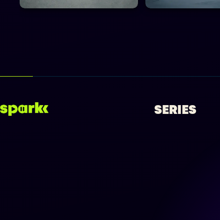
SERIES